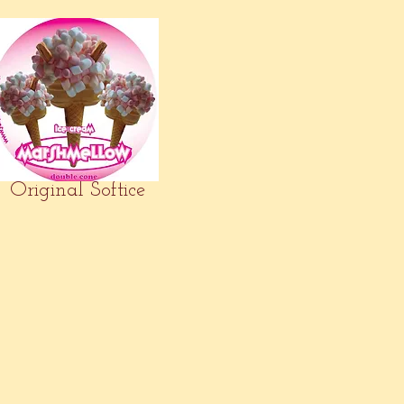
Original Softice