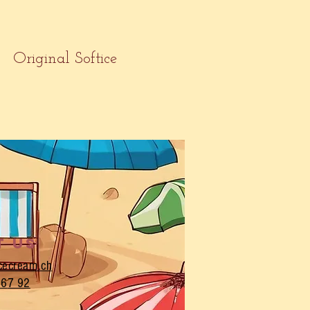
Original Softice
t us
icecream.ch
 6
7 92