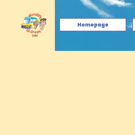
Homepage