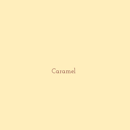
Caramel