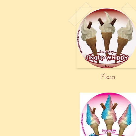
Plain