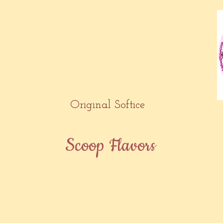
Original Softice
Scoop Flavors