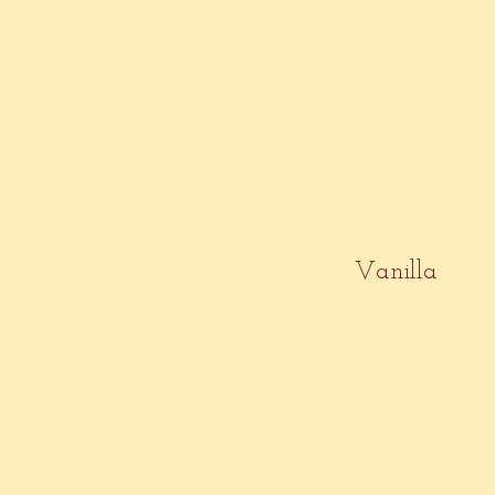
Vanilla