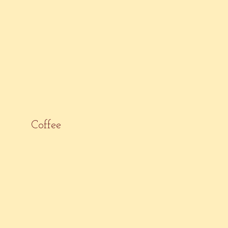
Coffee