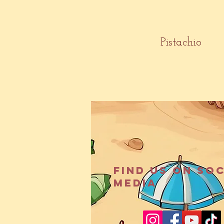
Pistachio
Find us on so
media