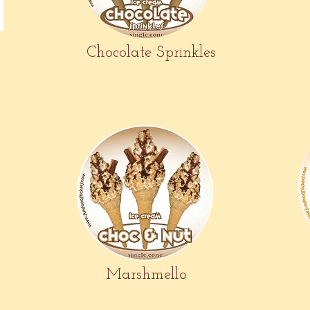
Chocolate Sprinkles
Marshmello