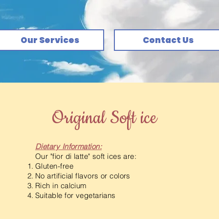
Our Services
Contact Us
Original Soft ice
Dietary Information:
Our "fior di latte" soft ices are:
Gluten-free
No artificial flavors or colors
Rich in calcium
Suitable for vegetarians