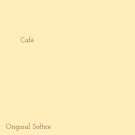
Café
Original Softice