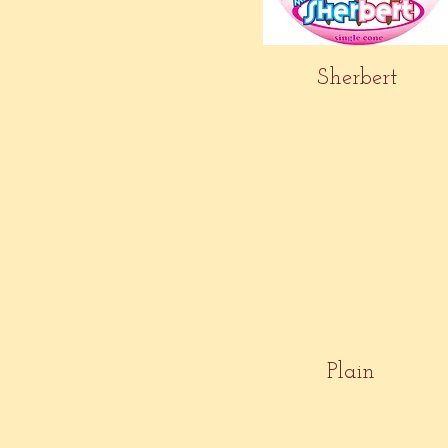
Sherbert
Plain