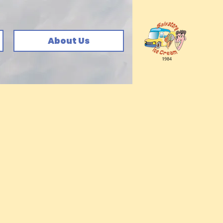
About Us