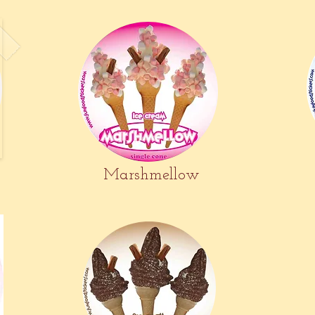
Marshmellow