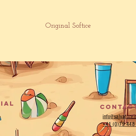
Original Softice
cial
Contac
info@salvatore
+
41 (0)79 448