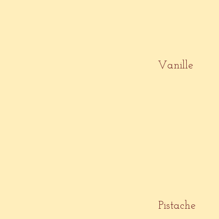
Vanille
Pistache