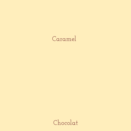
Caramel
Chocolat