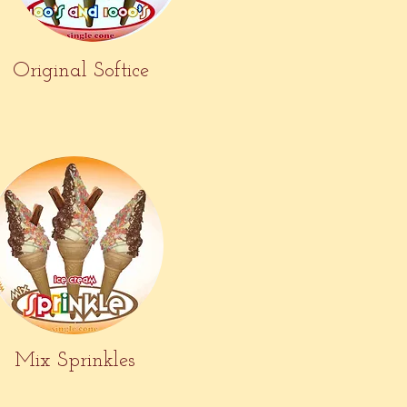
Original Softice
Mix Sprinkles