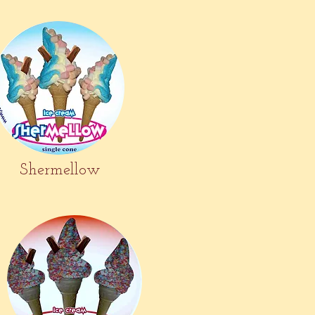
Shermellow