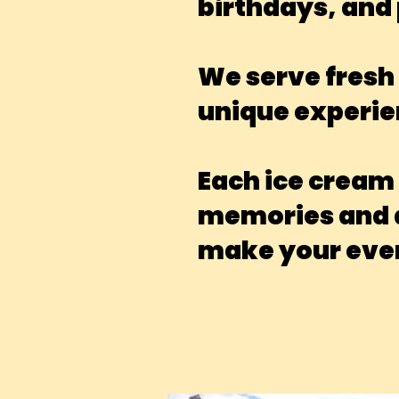
birthdays, and 
We serve fresh 
unique experie
Each ice cream
memories and ad
make your even