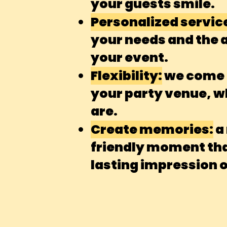
your guests smile.
Personalized servic
your needs and the
your event.
Flexibility:
we come d
your party venue, 
are.
Create memories:
a
friendly moment that
lasting impression 