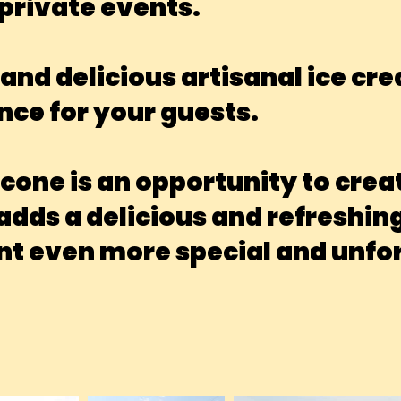
private events.
and delicious artisanal ice cr
nce for your guests.
 cone is an opportunity to cr
ds a delicious and refreshing 
t even more special and unfor