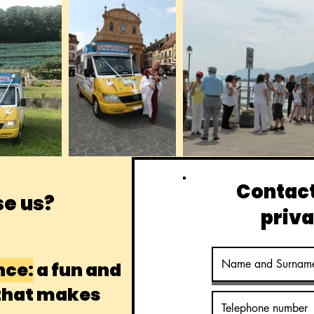
Contact
e us?
priva
nce:
a fun and
 that makes