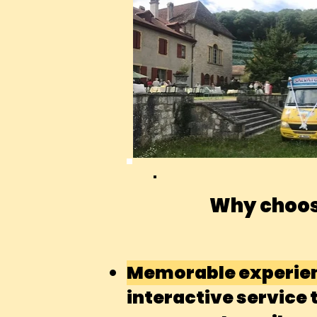
Why choos
Memorable experie
interactive service