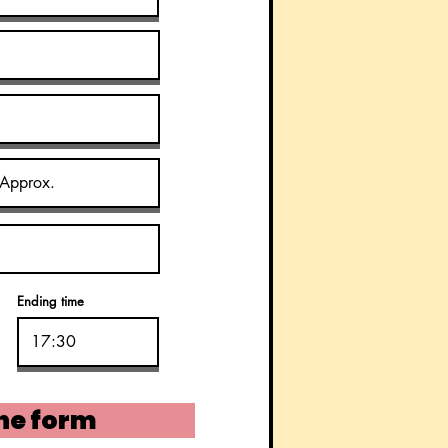
Ending time
he form