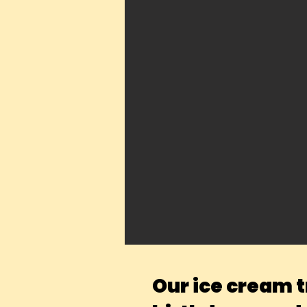
Our ice cream t