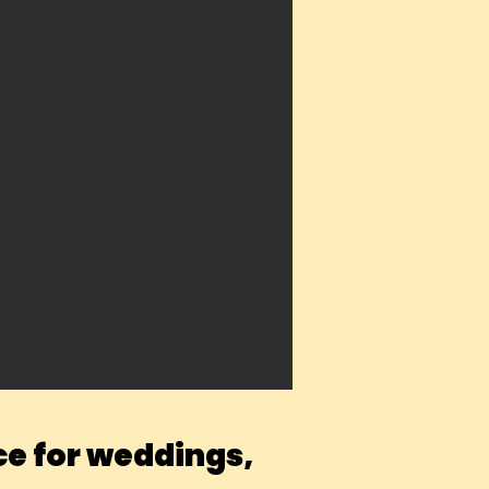
ce for weddings,