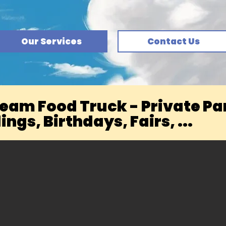
Our Services
Contact Us
ream Food Truck - Private Par
ngs, Birthdays, Fairs, ...