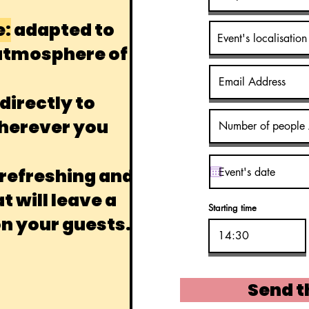
e:
adapted to
 atmosphere of
irectly to
wherever you
 refreshing and
 will leave a
Starting time
on your guests.
Send t