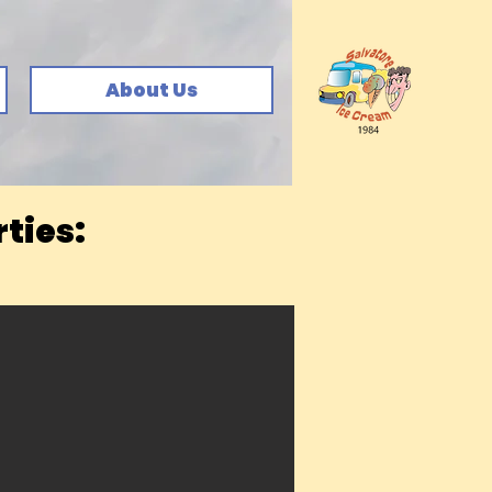
About Us
ties: