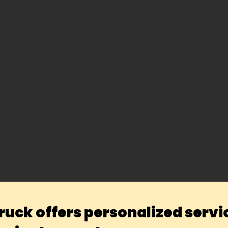
ruck offers personalized servi