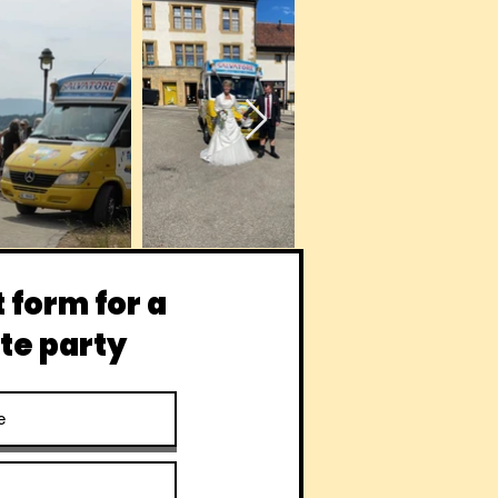
 form for a
te party