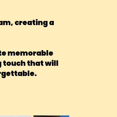
eam, creating a
eate memorable
touch that will
gettable.