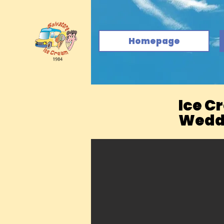
Homepage
Ice C
Weddi